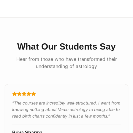
What Our Students Say
Hear from those who have transformed their
understanding of astrology
"
The courses are incredibly well-structured. I went from
knowing nothing about Vedic astrology to being able to
read birth charts confidently in just a few months.
"
Priya Sharma