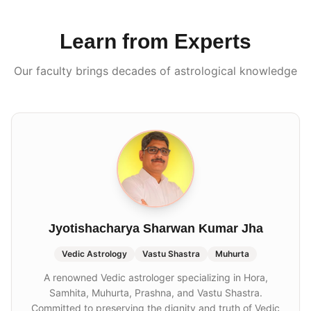
Learn from Experts
Our faculty brings decades of astrological knowledge
Jyotishacharya Sharwan Kumar Jha
Vedic Astrology
Vastu Shastra
Muhurta
A renowned Vedic astrologer specializing in Hora,
Samhita, Muhurta, Prashna, and Vastu Shastra.
Committed to preserving the dignity and truth of Vedic