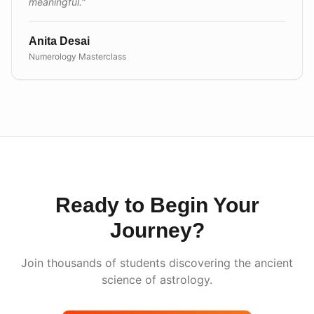
meaningful.
"
Anita Desai
Numerology Masterclass
Ready to Begin Your
Journey?
Join thousands of students discovering the ancient
science of astrology.