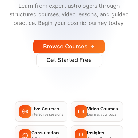
Learn from expert astrologers through
structured courses, video lessons, and guided
practice. Begin your cosmic journey today.
Browse Courses
Get Started Free
Live Courses
Video Courses
Interactive sessions
Learn at your pace
Consultation
Insights