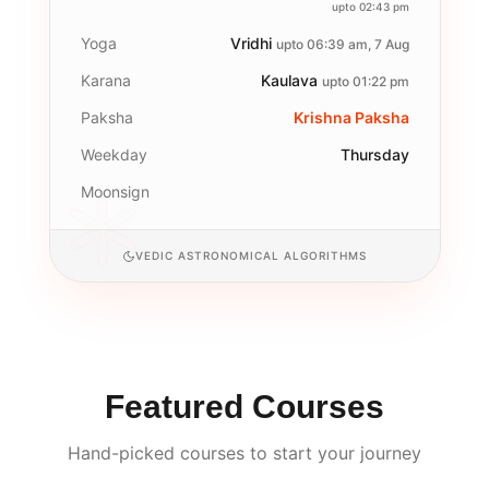
upto 02:43 pm
Yoga
Vridhi
upto 06:39 am, 7 Aug
Karana
Kaulava
upto 01:22 pm
Paksha
Krishna Paksha
Weekday
Thursday
Moonsign
VEDIC ASTRONOMICAL ALGORITHMS
Featured Courses
Hand-picked courses to start your journey