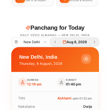
Talk to an expert
Articles & wisdom
Panchang for Today
DAILY VEDIC ALMANAC —
NEW DELHI
,
INDIA
New Delhi
Aug 6, 2026
New Delhi
,
India
Thursday, 6 August, 2026
SUNRISE
SUNSET
12:16 am
01:40 pm
Tithi
Ashtami
upto 01:22 pm
Nakshatra
Dwija