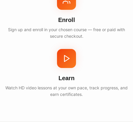
Enroll
Sign up and enroll in your chosen course — free or paid with
secure checkout.
Learn
Watch HD video lessons at your own pace, track progress, and
earn certificates.