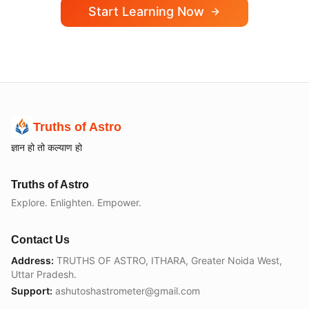
Start Learning Now
Truths of Astro
ज्ञान हो तो कल्याण हो
Truths of Astro
Explore. Enlighten. Empower.
Contact Us
Address:
TRUTHS OF ASTRO, ITHARA, Greater Noida West,
Uttar Pradesh.
Support:
ashutoshastrometer@gmail.com