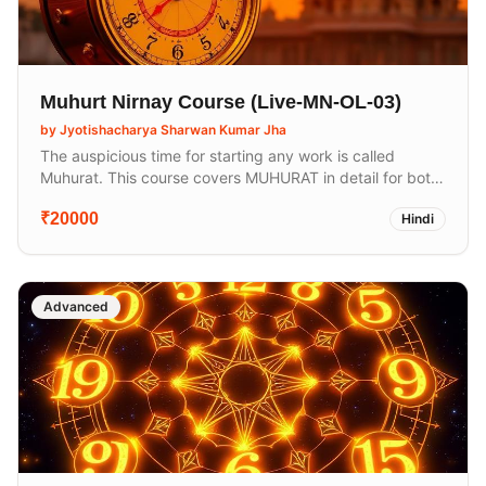
Muhurt Nirnay Course (Live-MN-OL-03)
by
Jyotishacharya Sharwan Kumar Jha
The auspicious time for starting any work is called
Muhurat. This course covers MUHURAT in detail for both
auspicious and inauspicious work. In Sanatan Sanskriti,
₹20000
Hindi
we perform our 16 sanskaras and other activities like
yatra, mundane, starting a business, Griha Pravesh, and
more according to Muhurat.
Advanced