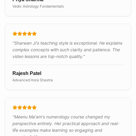
Vedic Astrology Fundamentals
"
Sharwan Ji's teaching style is exceptional. He explains
complex concepts with such clarity and patience. The
video lessons are top-notch quality.
"
Rajesh Patel
Advanced Hora Shastra
"
Meenu Ma'am's numerology course changed my
perspective entirely. Her practical approach and real-
life examples make learning so engaging and