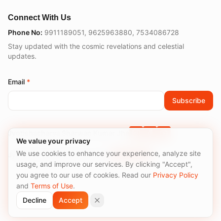
Connect With Us
Phone No:
9911189051
,
9625963880
,
7534086728
Stay updated with the cosmic revelations and celestial
updates.
Email
*
Subscribe
Jyotishacharya Sharwan Kumar Jha
We value your privacy
We use cookies to enhance your experience, analyze site
Jyotishacharyaa Meenu Sirohi
usage, and improve our services. By clicking "Accept",
you agree to our use of cookies. Read our
Privacy Policy
and
Terms of Use
.
©
2026
Truths of Astro. All rights reserved.
Decline
Accept