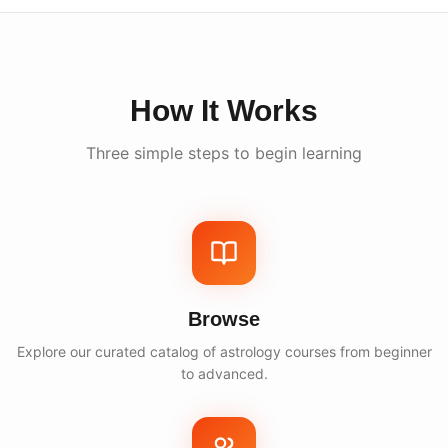
How It Works
Three simple steps to begin learning
Browse
Explore our curated catalog of astrology courses from beginner
to advanced.