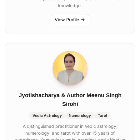
knowledge.
View Profile
Jyotishacharya & Author Meenu Singh
Sirohi
Vedic Astrology
Numerology
Tarot
A distinguished practitioner in Vedic astrology,
numerology, and tarot with over 15 years of
experience. Known for simple, practical, and effective