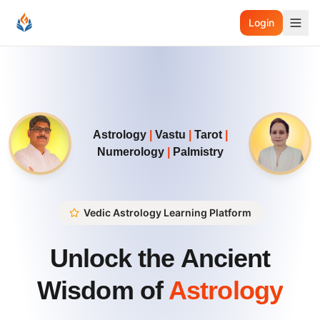
Login
Astrology
|
Vastu
|
Tarot
|
Numerology
|
Palmistry
Vedic Astrology Learning Platform
Unlock the Ancient
Wisdom of
Astrology