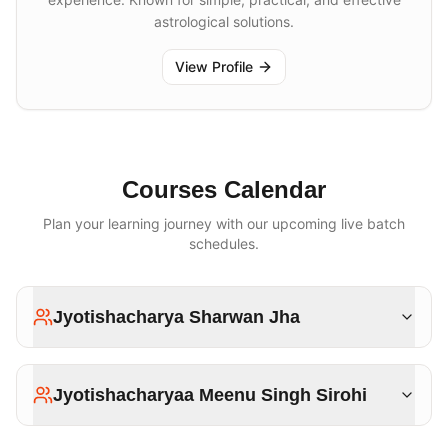
astrological solutions.
View Profile
Courses Calendar
Plan your learning journey with our upcoming live batch
schedules.
Jyotishacharya Sharwan Jha
Jyotishacharyaa Meenu Singh Sirohi